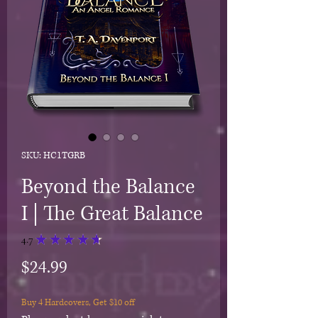
SKU: HC1TGRB
Beyond the Balance
I | The Great Balance
4.7
★
★
★
★
★
18
Price
$24.99
Buy 4 Hardcovers, Get $10 off