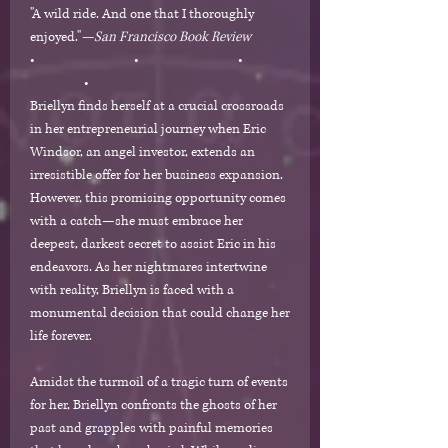
"A wild ride. And one that I thoroughly
enjoyed."
—San Francisco Book Review
• • •
•
Briellyn finds herself at a crucial crossroads
in her entrepreneurial journey when Eric
Windsor, an angel investor, extends an
irresistible offer for her business expansion.
However, this promising opportunity comes
with a catch—she must embrace her
deepest, darkest secret to assist Eric in his
endeavors. As her nightmares intertwine
with reality, Briellyn is faced with a
monumental decision that could change her
life forever.
Amidst the turmoil of a tragic turn of events
for her, Briellyn confronts the ghosts of her
past and grapples with painful memories