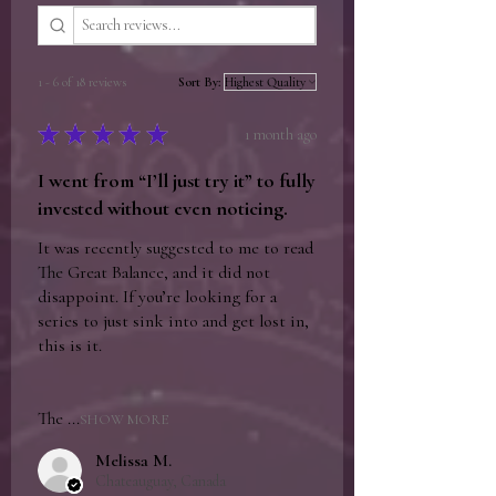
author for signing, then repackaged and
shipped to the recipient. This process
adds no more than 2 business days to the
1 - 6 of 18 reviews
Sort By:
total shipping time and may be faster than
factory direct shipping if the author has
★
★
★
★
★
1 month ago
books available.
I went from “I’ll just try it” to fully
invested without even noticing.
It was recently suggested to me to read
The Great Balance, and it did not
disappoint. If you’re looking for a
series to just sink into and get lost in,
this is it.
The ...
SHOW MORE
Melissa M.
Chateauguay, Canada