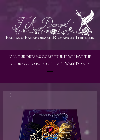
"All our dreams come true if we have the
courage to pursue them." - Walt Disney