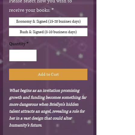
Please select how you wish to
receive your books:
*
Economy & Signed (15-20 busines days)
Rush & Signed (8-10 business days)
Quantity
*
Add to Cart
What begins as an invitation promising
growth and funding becomes something far
more dangerous when Briellyn’s hidden
talent attracts an angel, revealing a role for
her in a vast design that could alter
humanity’s future.