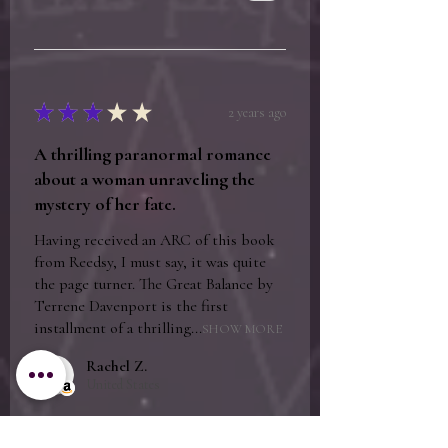
★
★
★
★
★
2 years ago
A thrilling paranormal romance
about a woman unraveling the
mystery of her fate.
Having received an ARC of this book
from Reedsy, I must say, it was quite
the page turner. The Great Balance by
Terrene Davenport is the first
installment of a thrilling...
SHOW MORE
Rachel Z.
United States
Was this review helpful?