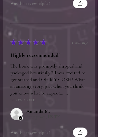
Was this review helpful?
★
★
★
★
★
1 year ago
Highly recommended!
The book was promptly shipped and
packaged beautifully!! I was excited to
get started and OH MY GOSH! What
an amazing story, just when you think
you know what to expect… ...
SHOW MORE
Amanda M.
Springtown, US-TX
Was this review helpful?