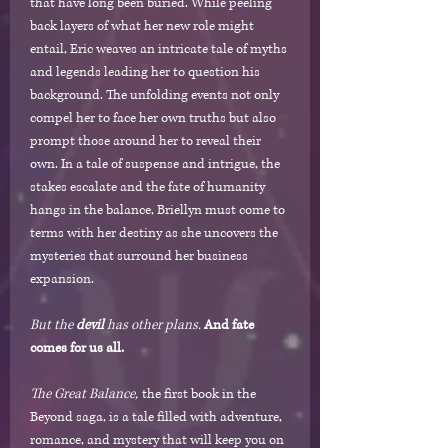
that have long been buried. While peeling
back layers of what her new role might
entail, Eric weaves an intricate tale of myths
and legends leading her to question his
background. The unfolding events not only
compel her to face her own truths but also
prompt those around her to reveal their
own. In a tale of suspense and intrigue, the
stakes escalate and the fate of humanity
hangs in the balance, Briellyn must come to
terms with her destiny as she uncovers the
mysteries that surround her business
expansion.
But the
devil
has other plans.
And fate
comes for us all.
The Great Balance,
the first book in the
Beyond saga, is a tale filled with adventure,
romance, and mystery that will keep you on