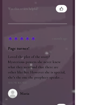
Was this review helpful?
★
★
★
★
★
1 month ago
Page turner!
Loved the plot of the story!
Mysterious powers she never knew
what they were and that there are
other like her. However she is special,
she’s the one the prophecy speaks ...
SHOW MORE
Maria