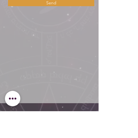
Send
Overall Average Rating