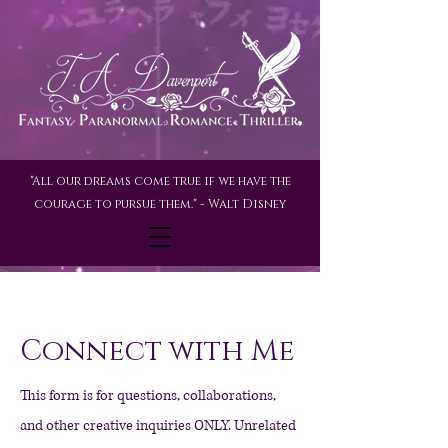
"All our dreams come true if we have the
courage to pursue them." - Walt Disney
Connect with Me
This form is for questions, collaborations,
and other creative inquiries ONLY. Unrelated