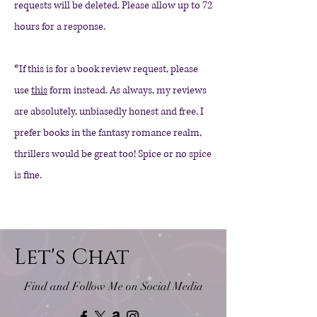
requests will be deleted. Please allow up to 72
hours for a response.
*If this is for a book review request, please
use
this
form instead. As always, my reviews
are absolutely, unbiasedly honest and free. I
prefer books in the fantasy romance realm,
thrillers would be great too! Spice or no spice
is fine.
Let's Chat
Find and Follow Me on Social Media