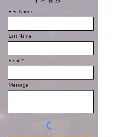
First Name
Last Name
Email
Message