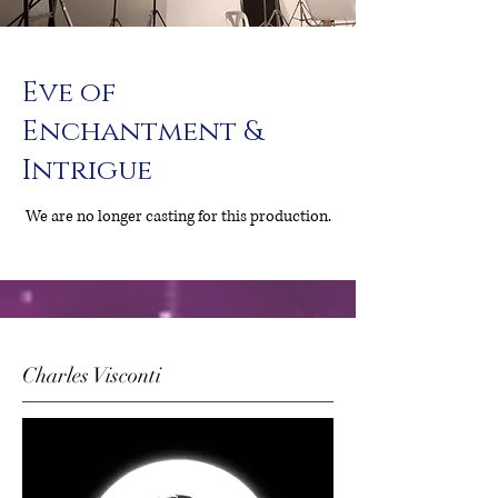
Eve of
Enchantment &
Intrigue
We are no longer casting for this production.
Charles Visconti