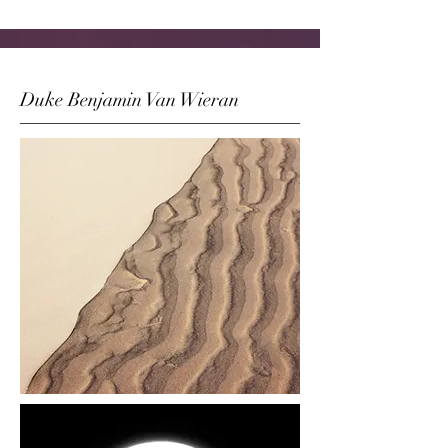
Duke Benjamin Van Wieran