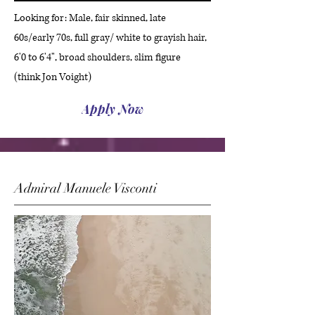
Looking for: Male, fair skinned, late
60s/early 70s, full gray/ white to grayish hair,
6'0 to 6'4", broad shoulders, slim figure
(think Jon Voight)
Apply Now
Admiral Manuele Visconti