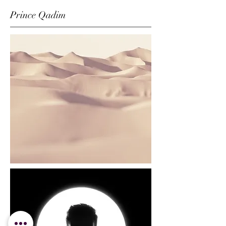
Prince Qadim