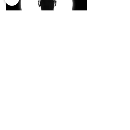
Looking for: male, appears to be of
Arabic/middle eastern/ or mixed descent
(tan brown skin), handsome, tall (think Boris
Kudjoe)
Apply Now
Izem