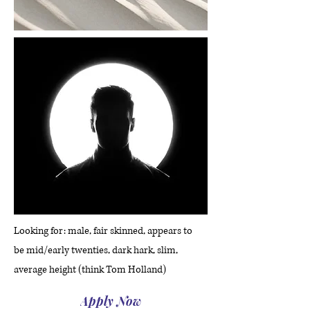
Looking for: male, fair skinned, appears to
be mid/early twenties, dark hark, slim,
average height (think Tom Holland)
Apply Now