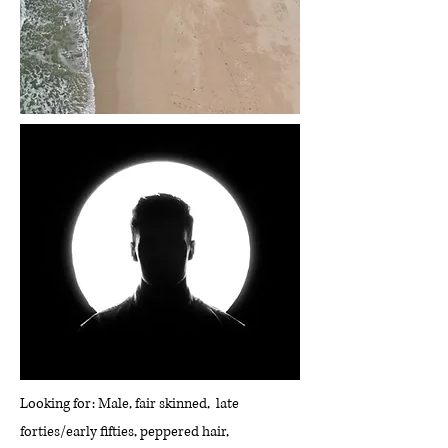
Looking for: Male, fair skinned, late
forties/early fifties, peppered hair,