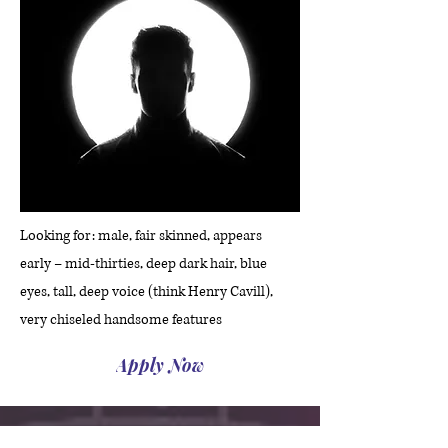
Looking for: male, fair skinned, appears
early – mid-thirties, deep dark hair, blue
eyes, tall, deep voice (think Henry Cavill),
very chiseled handsome features
Apply Now