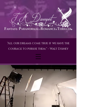
"All our dreams come true if we have the
courage to pursue them." - Walt Disney