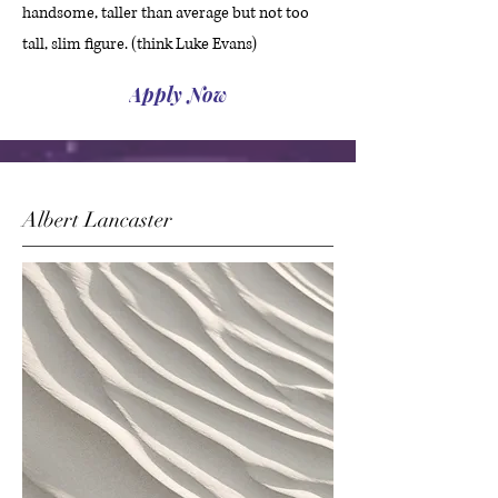
handsome, taller than average but not too
tall, slim figure. (think Luke Evans)
Apply Now
Albert Lancaster