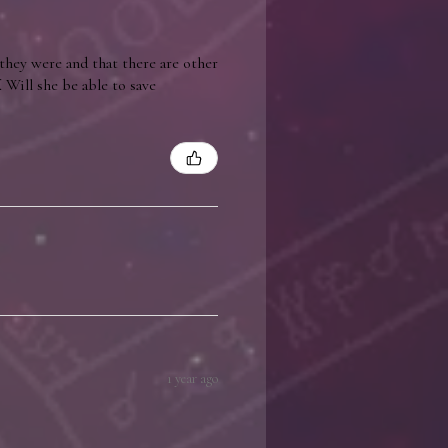
they were and that there are other
 Will she be able to save
1 year ago