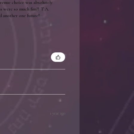
 venue choice was absolutely
ls were so much fun!! T.A.
d another one future!
1 year ago