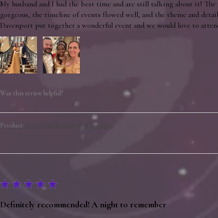
My husband and I had the best time and are still talking about it! The
gorgeous, the timeline of events flowed well, and the theme and detai
Davenport put together a wonderful event and we would love to atten
Was this review helpful?
Product:
Eve of Enchantment & Intrigue
★
★
★
★
★
Definitely recommended! A night to remember