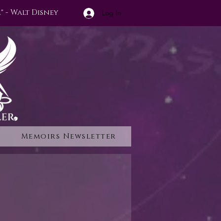
" - Walt Disney
Log In
Memoirs Newsletter