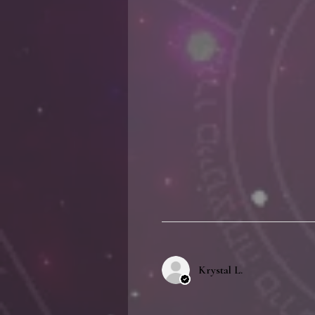
Krystal L.