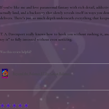
If you’re like me and love paranormal fantasy with rich detail, addictiv
actually land, and a backstory that slowly reveals itself in ways you don’
delivers. There’s just so much depth underneath everything that keeps 
T. A. Davenport really knows how to hook you without rushing it, and
try it” to fully invested without even noticing.
Was this review helpful?
Beyond the Balance I | The Great Balance .
★
★
★
★
★