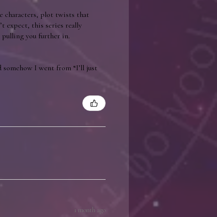
e characters, plot twists that
t expect, this series really
pulling you further in.
 somehow I went from “I’ll just
1 month ago