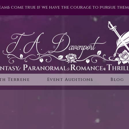
eams come true if we have the courage to pursue them.
th Terrene
Event Auditions
Blog