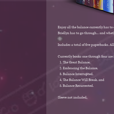
Enjoy all the balance currently has to
Briellyn has to go through... and wheth
Includes a total of five paperbacks. Al
Currently books one through four are i
The Great Balance,
Embracing the Balance,
Balance Interrupted,
The Balance Will Break, and
Balance Resurrected.
Sleeve not included.