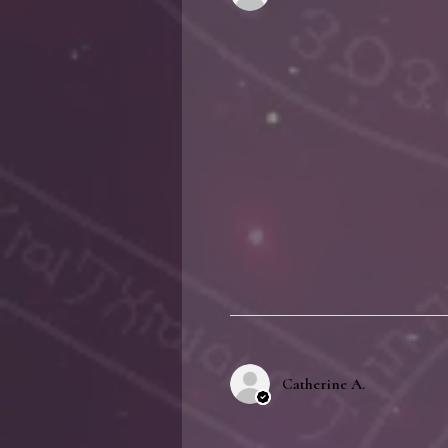
Catherine A.