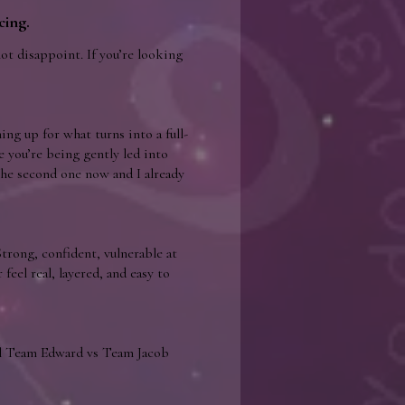
cing.
not disappoint. If you’re looking
ing up for what turns into a full-
ke you’re being gently led into
the second one now and I already
trong, confident, vulnerable at
eel real, layered, and easy to
ull Team Edward vs Team Jacob