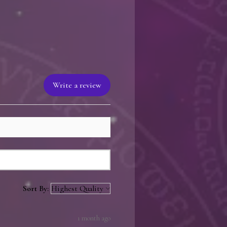
 a personalized note from the
signed from existing inventory or
se, sent to the author for signing,
hipped to the recipient. This
than 2 business days to the total
 be faster than factory direct
 has books available.
Write a review
Sort By:
1 month ago