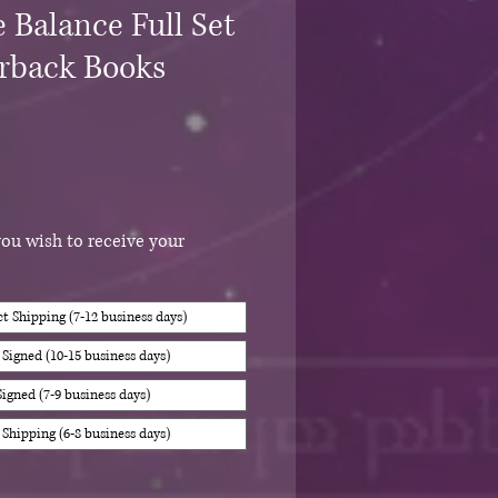
 Balance Full Set
erback Books
you wish to receive your
 Shipping (7-12 business days)
igned (10-15 business days)
igned (7-9 business days)
Shipping (6-8 business days)