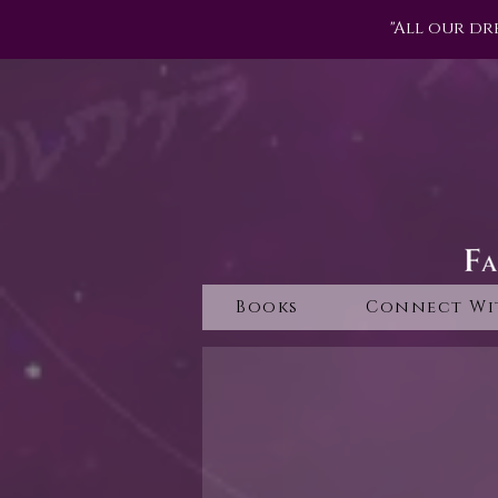
"All our dr
Books
Connect Wi