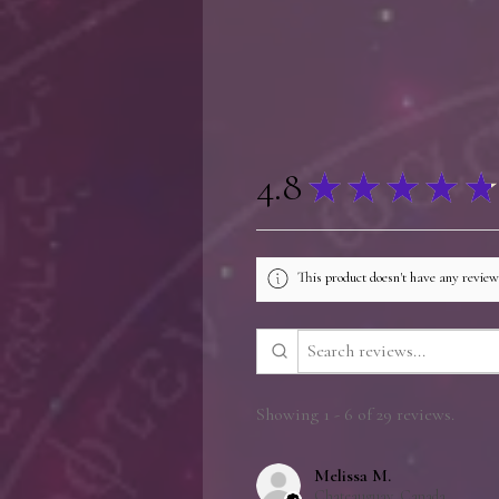
4.8
★
★
★
★
★
This product doesn't have any reviews
Showing 1 - 6 of 29 reviews.
Melissa M.
Chateauguay, Canada