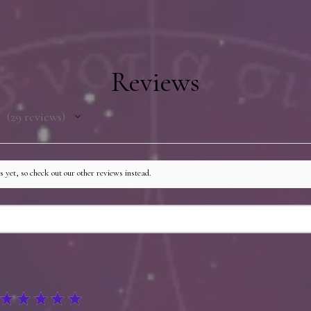
additional items, and
author. Books may be 
printed by the warehou
then repackaged and s
Reviews
process adds no more 
shipping time and may
shipping if the author
29
reviews
29
 yet, so check out our other reviews instead.
★
★
★
★
★