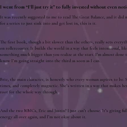
I went from “I’ll just try it” to fully invested without even noti
It was recently suggested to me to read The Great Balance, and it did 
for a series to just sink into and get lost in, this is it.
The first book, though a bit slower than the others, really sets everyth
on rollercoaster. It builds the world in a way that feels intentional, li
something much bigger than you realize at the start. I’m almost done 
know I’m going straight into the third as soon as I can.
Brie, the main character, is honestly who every woman aspires to be. S
times, and completely magnetic. She’s written in a way that makes her f
root for the whole way through.
And the two MMCs, Eric and Justin? I just can’t choose. It’s giving f
energy all over again, and I’m not okay about it.