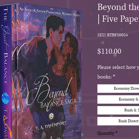
Beyond the
| Five Pap
SKU: BTBFS0084
Price
$110.00
Please select how 
books:
*
Economy Direct
Economy & S
Rush & S
Rush Direct 
Quantity
*