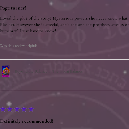
Page turner!
Loved the plot of the story! Mysterious powers she never knew what 
like her. However she is special, she’s the one the prophecy speaks of.
humanity? I just have to know!
Was this review helpful?
Beyond the Balance I | The Great Balance .
★
★
★
★
★
Definitely recommended!