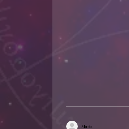
Maria